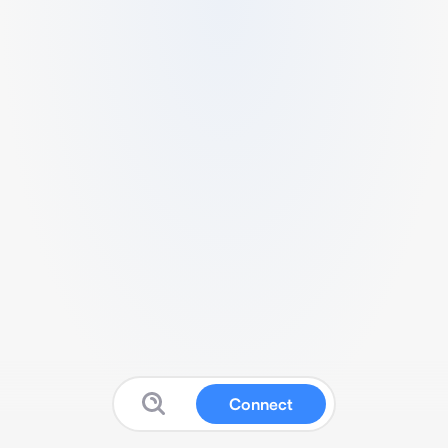
Connect