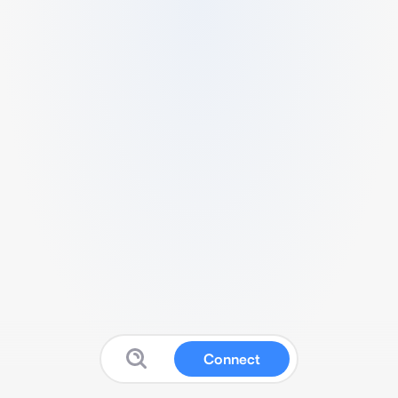
Connect