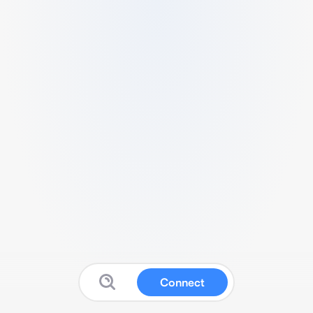
Connect