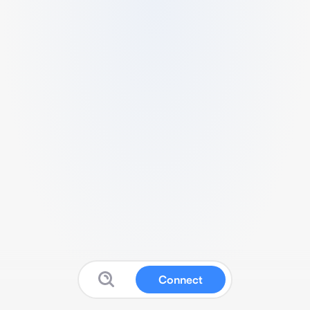
Connect