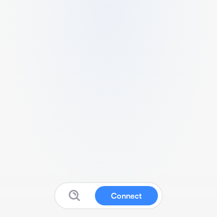
Connect