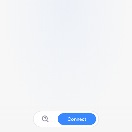
Connect