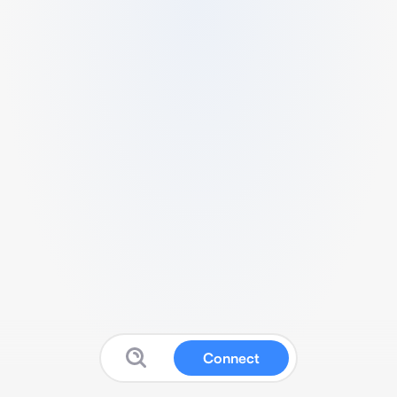
Connect