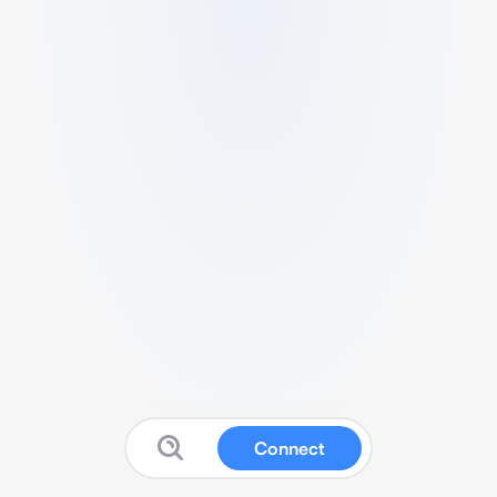
Connect