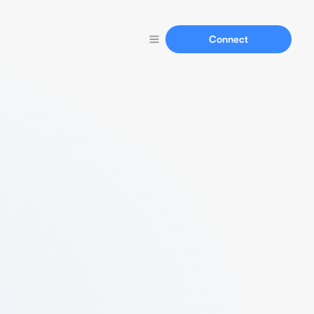
Connect