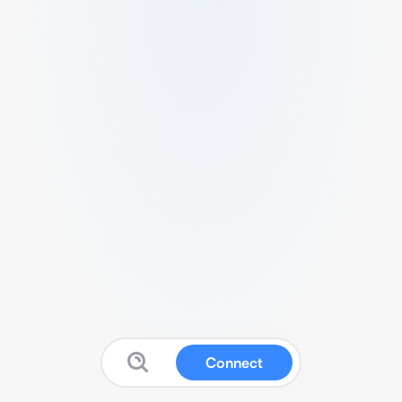
Connect