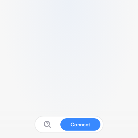
Connect