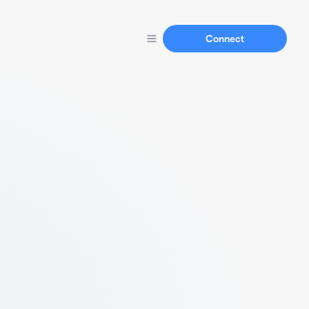
Connect