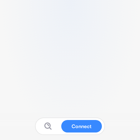
Connect