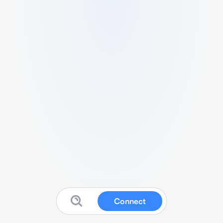
Connect