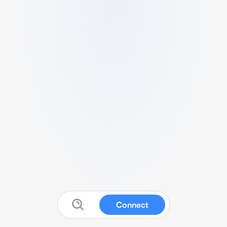
Connect