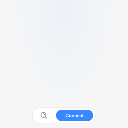
Connect