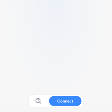
Connect