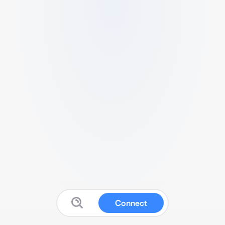
Connect