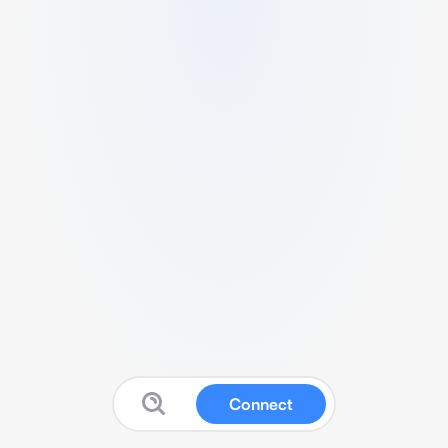
Connect