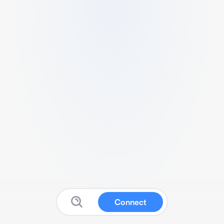
Connect