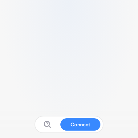
Connect