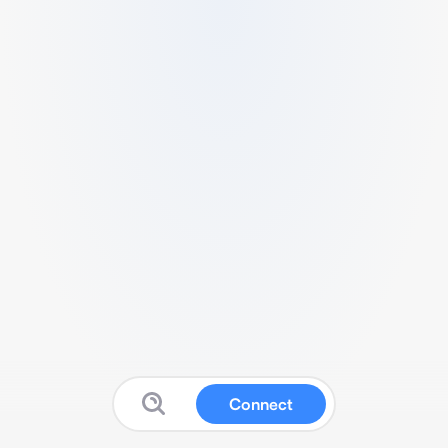
Connect