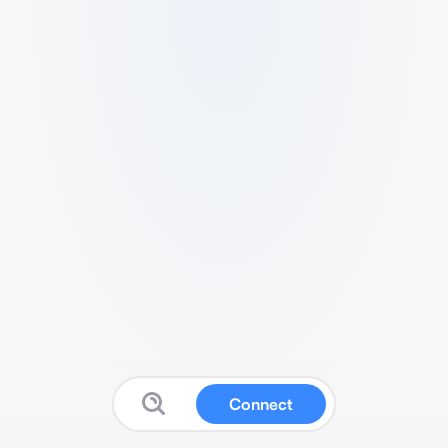
Connect