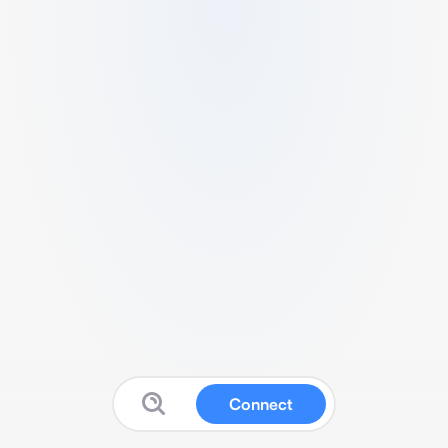
Connect