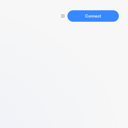
Connect