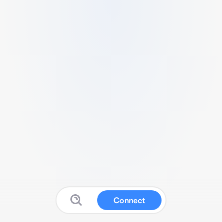
Connect