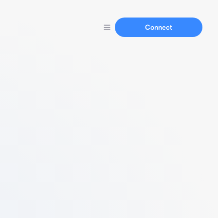
Connect