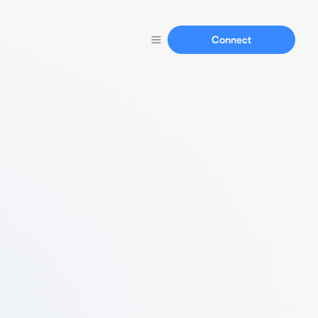
Connect