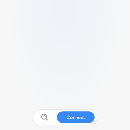
Connect