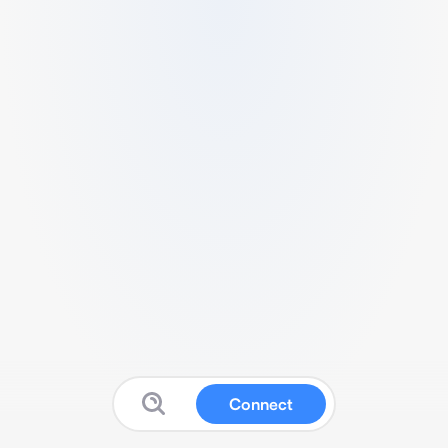
Connect