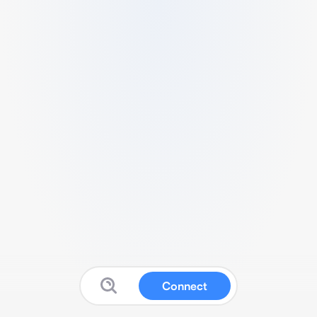
Connect