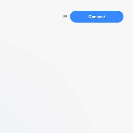
Connect