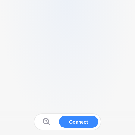
Connect