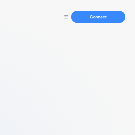
Connect