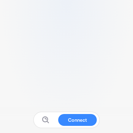
Connect