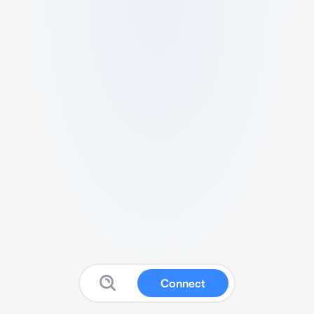
Connect