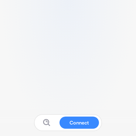
Connect