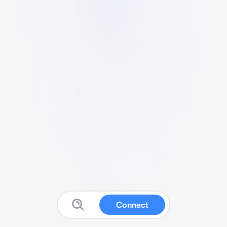
Connect