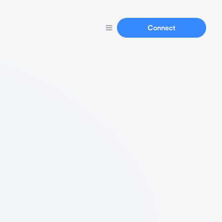
Connect