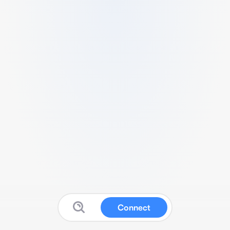
Connect