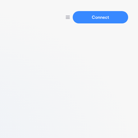
Connect