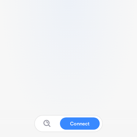
Connect