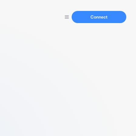
Connect