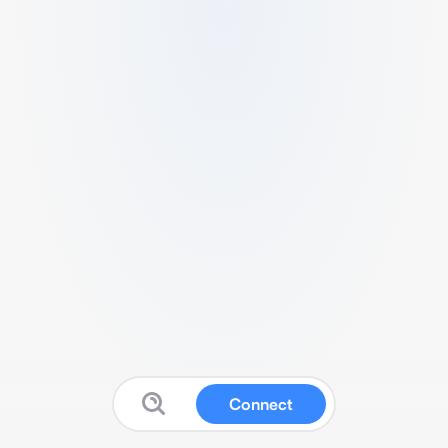
Connect