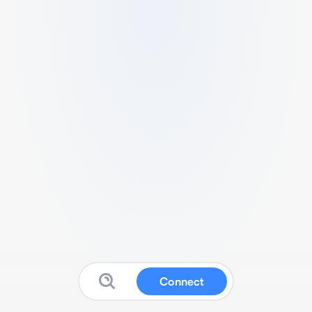
Connect