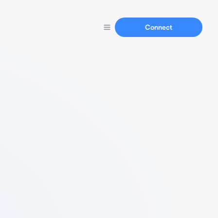
Connect