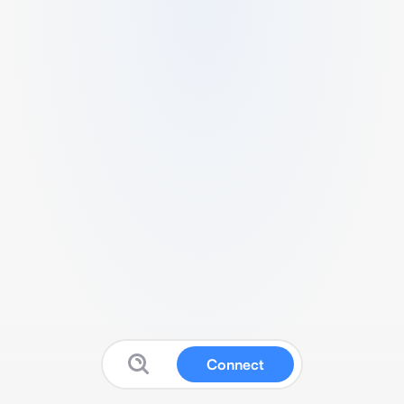
Connect