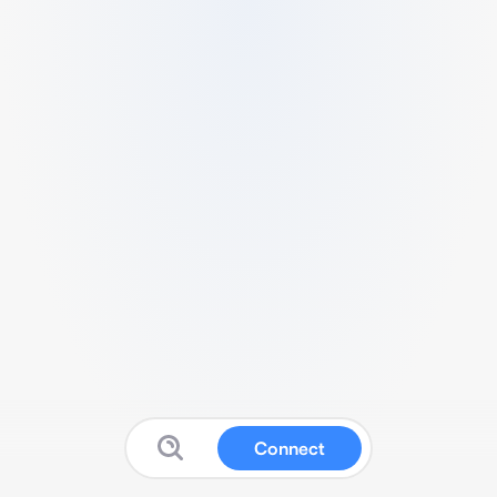
Connect