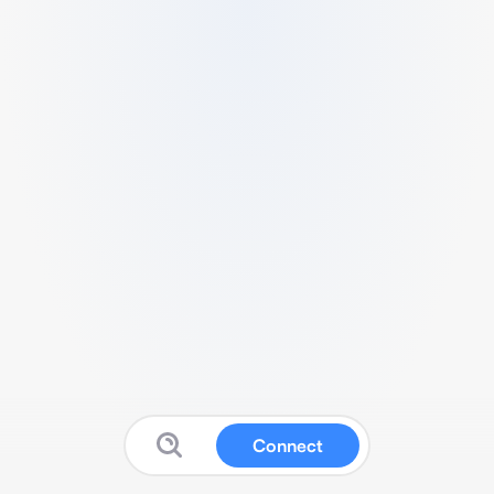
Connect