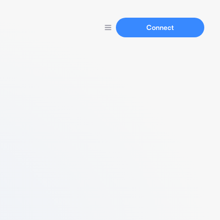
Connect